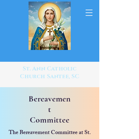
St. Ann Catholic
Church Santee, SC
Bereavemen
t
Committee
The Bereavement Committee at St.