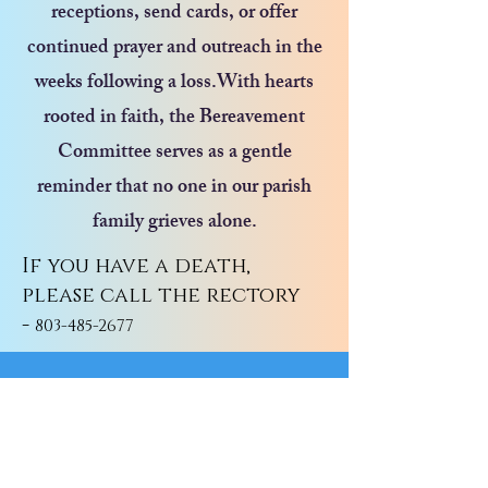
receptions, send cards, or offer
continued prayer and outreach in the
weeks following a loss.With hearts
rooted in faith, the Bereavement
Committee serves as a gentle
reminder that no one in our parish
family grieves alone.
If you have a death,
please call the rectory
-
803-485-2677