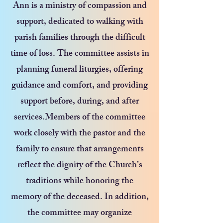
Ann is a ministry of compassion and
support, dedicated to walking with
parish families through the difficult
time of loss. The committee assists in
planning funeral liturgies, offering
guidance and comfort, and providing
support before, during, and after
services.Members of the committee
work closely with the pastor and the
family to ensure that arrangements
reflect the dignity of the Church’s
traditions while honoring the
memory of the deceased. In addition,
the committee may organize